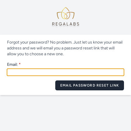
Forgot your password? No problem. Just let us know your email
address and we will email you a password reset link that will
allow you to choose a new one.
Email:
EMAIL PASSWORD RESET LINK